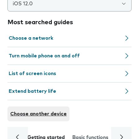
iOS 12.0
Most searched guides
Choose a network
Turn mobile phone on and off
List of screen icons
Extend battery life
Choose another device
Getting started
Basic functions
Calls and