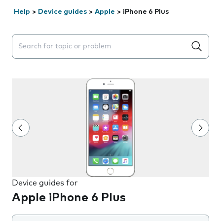
Help
>
Device guides
>
Apple
>
iPhone 6 Plus
Search suggestions will appear below the field as you 
Device guides for
Apple iPhone 6 Plus