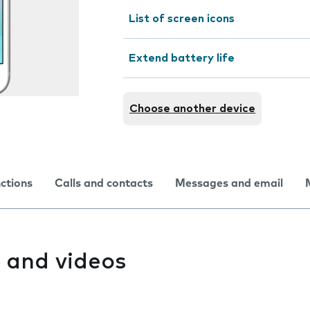
List of screen icons
Extend battery life
Choose another device
nctions
Calls and contacts
Messages and email
 and videos