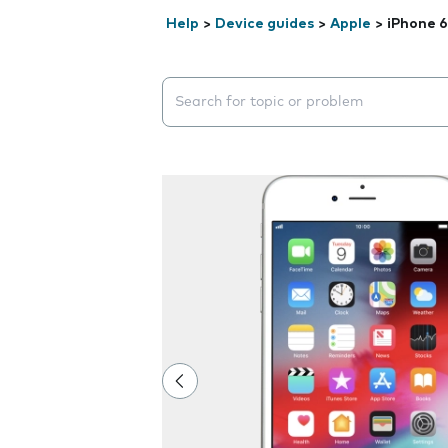
Help
>
Device guides
>
Apple
>
iPhone 6
Search suggestions will appear below