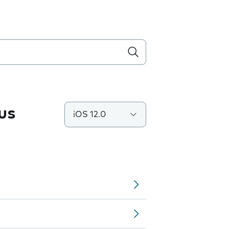
us
iOS 12.0