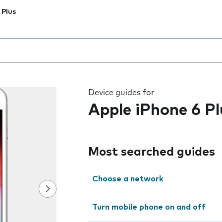
 Plus
 the field as you type
Device guides for
Apple iPhone 6 Pl
Most searched guides
Choose a network
Turn mobile phone on and off