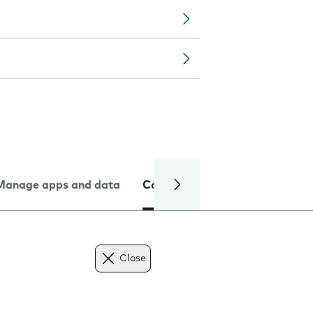
Manage apps and data
Camera
Internet and data
Close