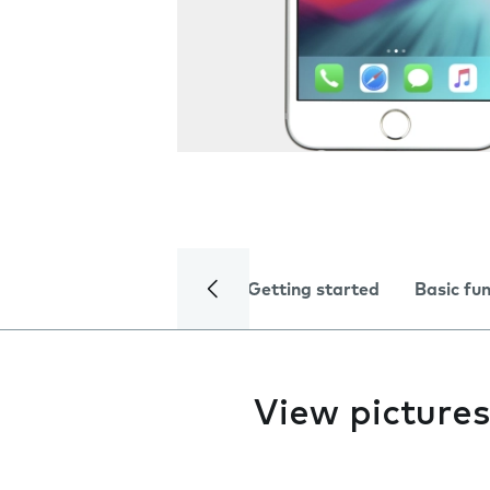
Getting started
Basic fu
View pictures