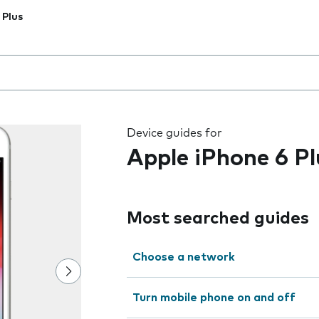
 Plus
 the field as you type
Device guides for
Apple iPhone 6 Pl
Most searched guides
Choose a network
Turn mobile phone on and off