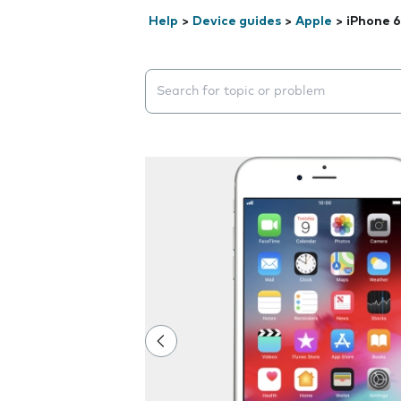
Help
>
Device guides
>
Apple
>
iPhone 6
Search suggestions will appear below