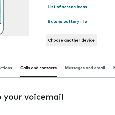
List of screen icons
Extend battery life
Choose another device
nctions
Calls and contacts
Messages and email
to your voicemail