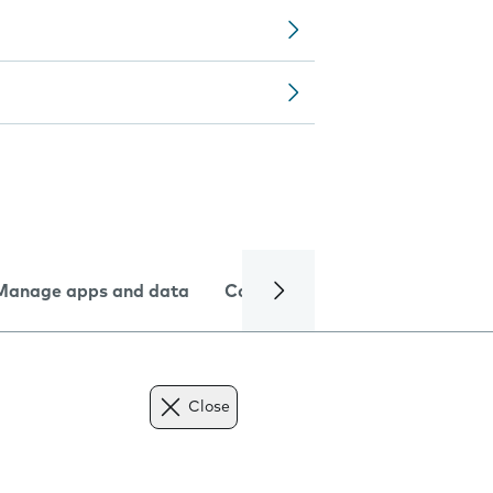
Manage apps and data
Camera
Internet and data
Close