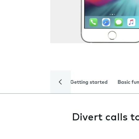
Getting started
Basic fu
Divert calls 