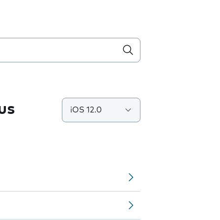
us
iOS 12.0