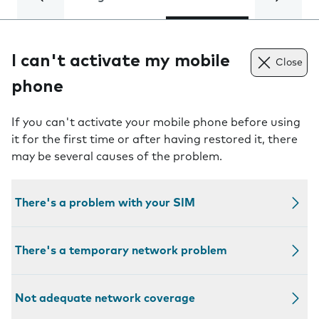
I can't activate my mobile
Close
phone
If you can't activate your mobile phone before using
it for the first time or after having restored it, there
may be several causes of the problem.
There's a problem with your SIM
There's a temporary network problem
Not adequate network coverage