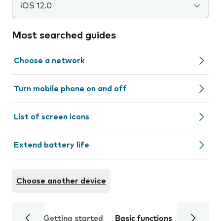
iOS 12.0
Most searched guides
Choose a network
Turn mobile phone on and off
List of screen icons
Extend battery life
Choose another device
Getting started
Basic functions
Calls and