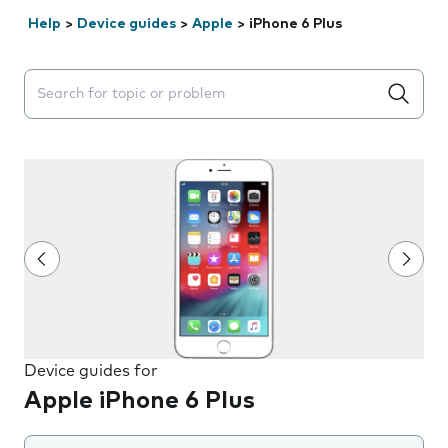
Help
>
Device guides
>
Apple
>
iPhone 6 Plus
Search suggestions will appear below the field as you 
Device guides for
Apple iPhone 6 Plus