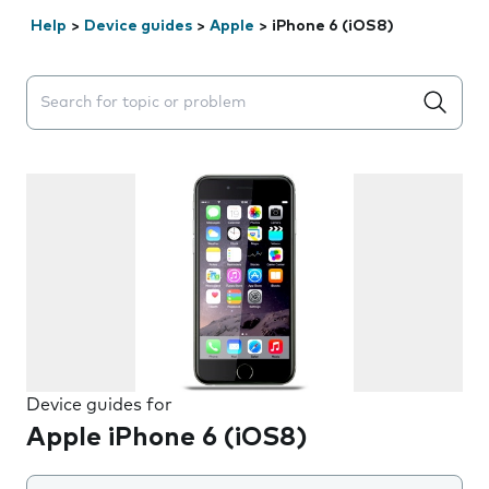
Help
>
Device guides
>
Apple
>
iPhone 6 (iOS8)
Search suggestions will appear below the field as you 
Device guides for
Apple iPhone 6 (iOS8)