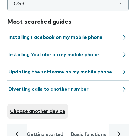
iOS8
Most searched guides
Installing Facebook on my mobile phone
Installing YouTube on my mobile phone
Updating the software on my mobile phone
Diverting calls to another number
Choose another device
Getting started
Basic functions
Calls and