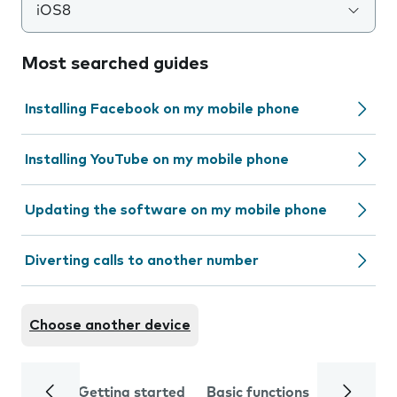
iOS8
Most searched guides
Installing Facebook on my mobile phone
Installing YouTube on my mobile phone
Updating the software on my mobile phone
Diverting calls to another number
Choose another device
Getting started
Basic functions
Calls and