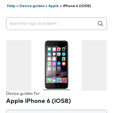
Help
>
Device guides
>
Apple
>
iPhone 6 (iOS8)
Search suggestions will appear below the field as you 
Device guides for
Apple iPhone 6 (iOS8)