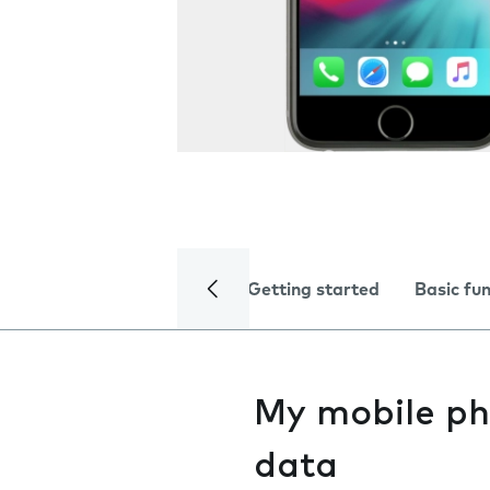
Getting started
Basic fu
My mobile ph
data