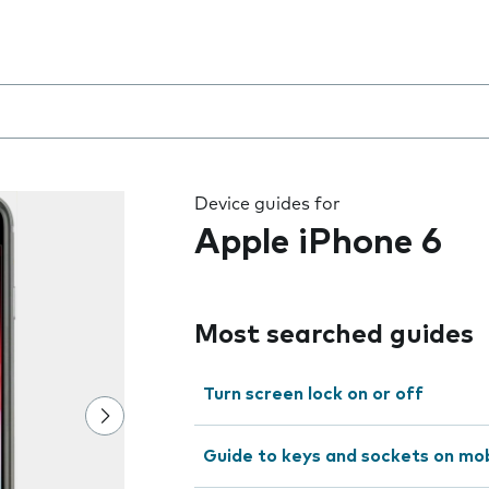
 the field as you type
Device guides for
Apple iPhone 6
Most searched guides
Turn screen lock on or off
Guide to keys and sockets on mo