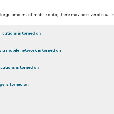
 large amount of mobile data, there may be several cause
ications is turned on
ia mobile network is turned on
cations is turned on
e is turned on