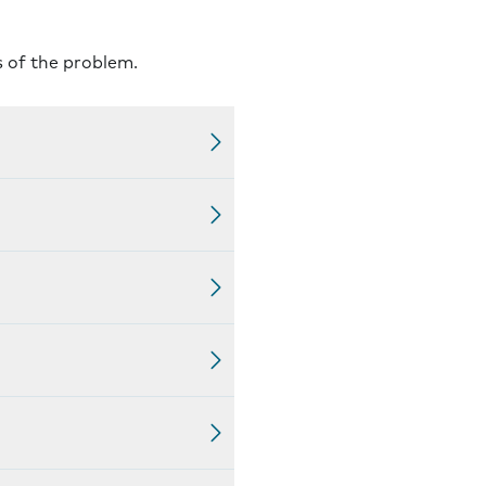
s of the problem.