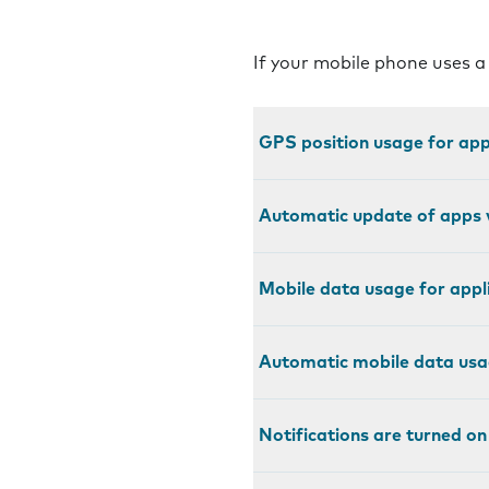
If your mobile phone uses a
GPS position usage for appl
Automatic update of apps v
Mobile data usage for appli
Automatic mobile data usag
Notifications are turned on