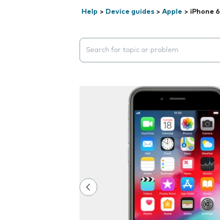
Help
>
Device guides
>
Apple
>
iPhone 6
Search suggestions will appear below