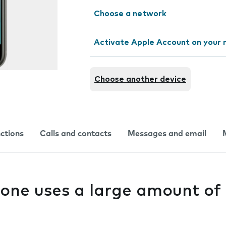
Choose a network
Activate Apple Account on your 
Choose another device
nctions
Calls and contacts
Messages and email
one uses a large amount of