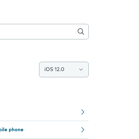
iOS 12.0
bile phone