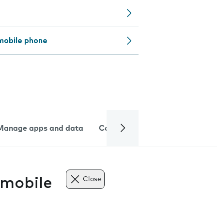
mobile phone
Manage apps and data
Camera
Internet and data
 mobile
Close