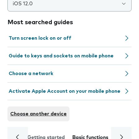
iOS 12.0
Most searched guides
Turn screen lock on or off
Guide to keys and sockets on mobile phone
Choose a network
Activate Apple Account on your mobile phone
Choose another device
Getting started
Basic functions
Calls and