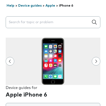
Help
>
Device guides
>
Apple
>
iPhone 6
Search suggestions will appear below the field as you 
Device guides for
Apple iPhone 6