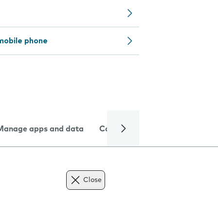
mobile phone
Manage apps and data
Camera
Internet and data
Close