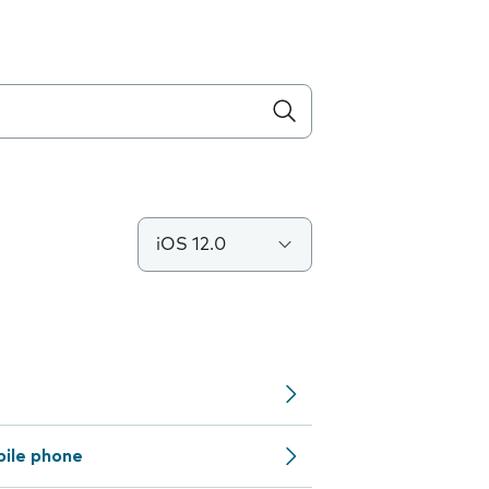
iOS 12.0
bile phone