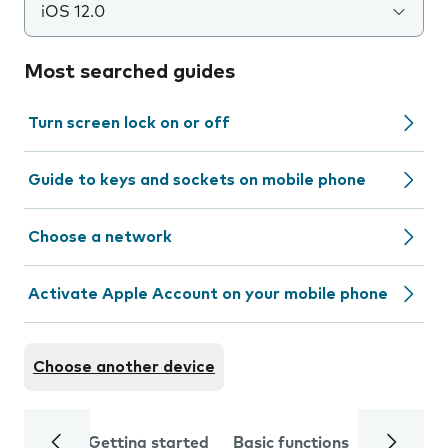
iOS 12.0
Most searched guides
Turn screen lock on or off
Guide to keys and sockets on mobile phone
Choose a network
Activate Apple Account on your mobile phone
Choose another device
Getting started
Basic functions
Calls and