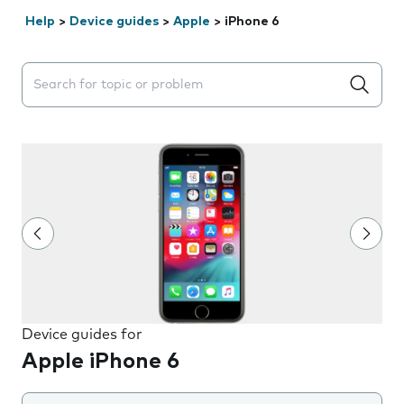
Help
>
Device guides
>
Apple
>
iPhone 6
Search suggestions will appear below the field as you 
Device guides for
Apple iPhone 6