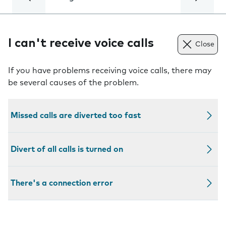
I can't receive voice calls
Close
If you have problems receiving voice calls, there may
be several causes of the problem.
Missed calls are diverted too fast
Divert of all calls is turned on
There's a connection error