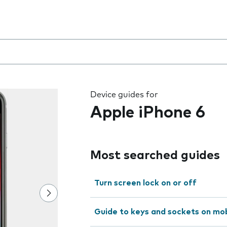
 the field as you type
Device guides for
Apple iPhone 6
Most searched guides
Turn screen lock on or off
Guide to keys and sockets on mo