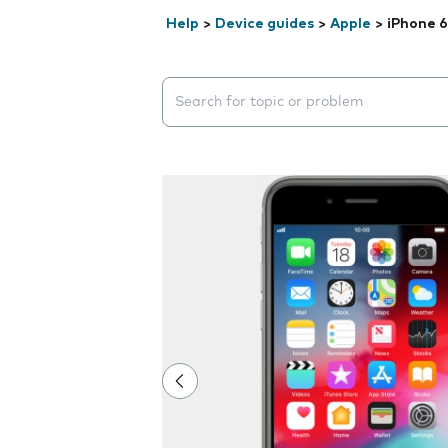
Help
>
Device guides
>
Apple
>
iPhone 6
Search suggestions will appear below