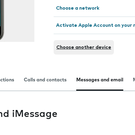
Choose a network
Activate Apple Account on your 
Choose another device
nctions
Calls and contacts
Messages and email
nd iMessage