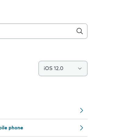
iOS 12.0
bile phone