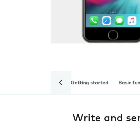
Getting started
Basic fu
Write and se