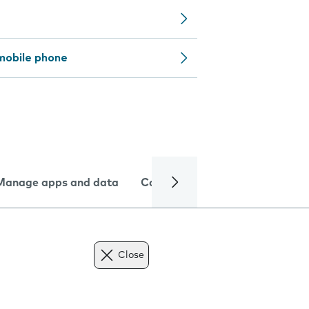
mobile phone
Manage apps and data
Camera
Internet and data
Close