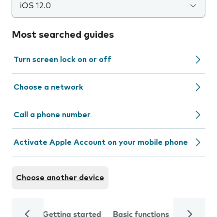
iOS 12.0
Most searched guides
Turn screen lock on or off
Choose a network
Call a phone number
Activate Apple Account on your mobile phone
Choose another device
Getting started
Basic functions
Calls and