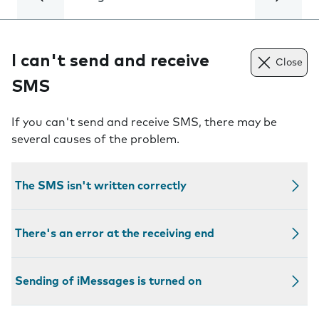
I can't send and receive
Close
SMS
If you can't send and receive SMS, there may be
several causes of the problem.
The SMS isn't written correctly
There's an error at the receiving end
Sending of iMessages is turned on