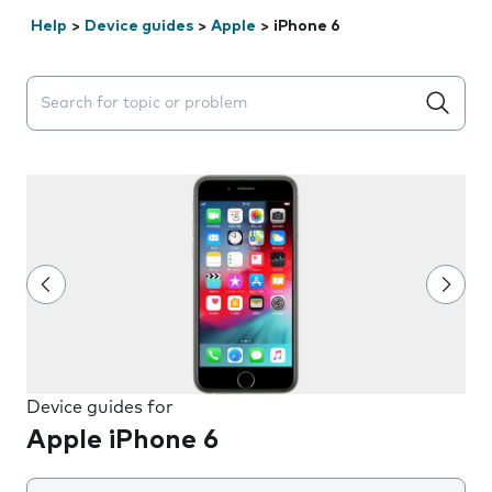
Help
>
Device guides
>
Apple
>
iPhone 6
Search suggestions will appear below the field as you 
Device guides for
Apple iPhone 6