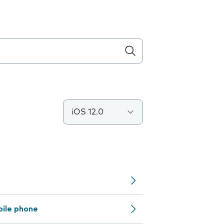
iOS 12.0
bile phone