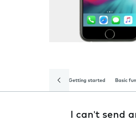
Getting started
Basic fu
I can't send 