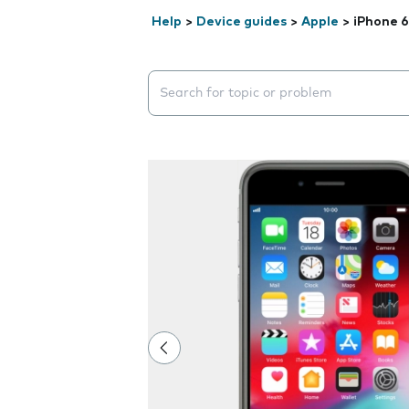
Help
>
Device guides
>
Apple
>
iPhone 6
Search suggestions will appear below