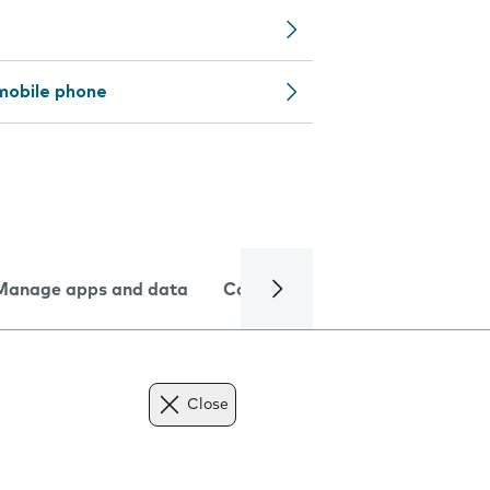
mobile phone
Manage apps and data
Camera
Internet and data
Close