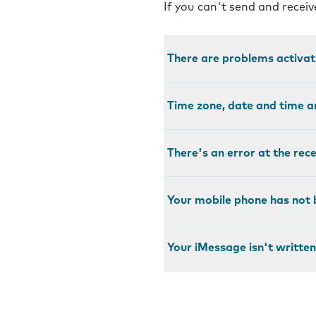
If you can't send and recei
There are problems activa
Time zone, date and time a
There's an error at the rec
Your mobile phone has not 
Your iMessage isn't written