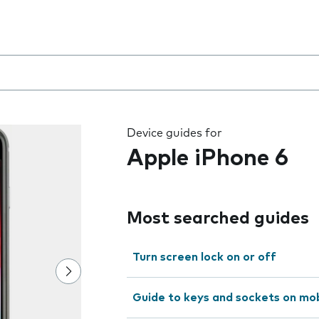
 the field as you type
Device guides for
Apple iPhone 6
Most searched guides
Turn screen lock on or off
Guide to keys and sockets on mo