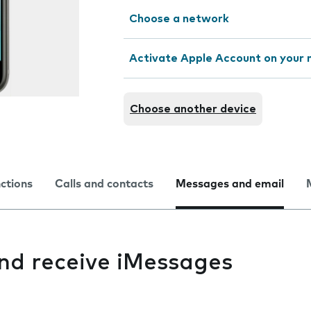
Choose a network
Activate Apple Account on your 
Choose another device
nctions
Calls and contacts
Messages and email
and receive iMessages