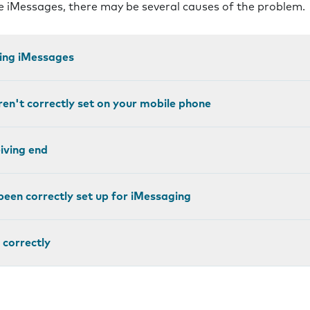
ve iMessages, there may be several causes of the problem.
ting iMessages
ren't correctly set on your mobile phone
eiving end
been correctly set up for iMessaging
 correctly