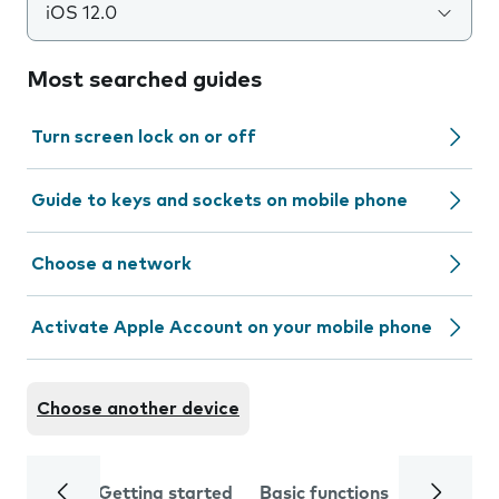
iOS 12.0
Most searched guides
Turn screen lock on or off
Guide to keys and sockets on mobile phone
Choose a network
Activate Apple Account on your mobile phone
Choose another device
Getting started
Basic functions
Calls and