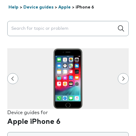
Help
>
Device guides
>
Apple
>
iPhone 6
Search suggestions will appear below the field as you 
Device guides for
Apple iPhone 6