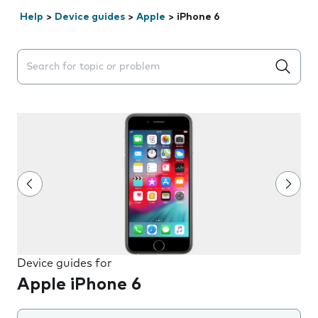
Help
>
Device guides
>
Apple
>
iPhone 6
Search suggestions will appear below the field as you 
Device guides for
Apple iPhone 6