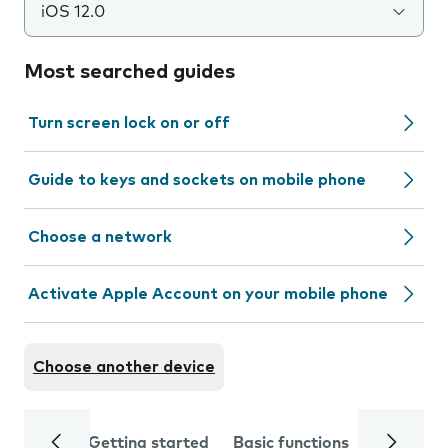
iOS 12.0
Most searched guides
Turn screen lock on or off
Guide to keys and sockets on mobile phone
Choose a network
Activate Apple Account on your mobile phone
Choose another device
Getting started
Basic functions
Calls and