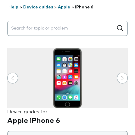
Help
>
Device guides
>
Apple
>
iPhone 6
Search suggestions will appear below the field as you 
Device guides for
Apple iPhone 6