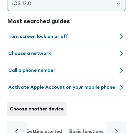
iOS 12.0
Most searched guides
Turn screen lock on or off
Choose a network
Call a phone number
Activate Apple Account on your mobile phone
Choose another device
Getting started
Basic functions
Calls and