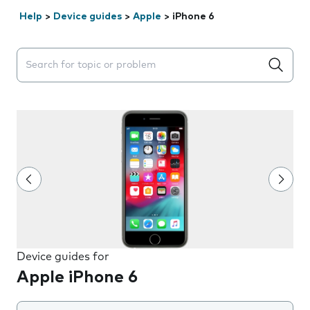
Help
>
Device guides
>
Apple
>
iPhone 6
Search suggestions will appear below the field as you 
Device guides for
Apple iPhone 6