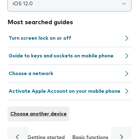
iOS 12.0
Most searched guides
Turn screen lock on or off
Guide to keys and sockets on mobile phone
Choose a network
Activate Apple Account on your mobile phone
Choose another device
Getting started
Basic functions
Calls and