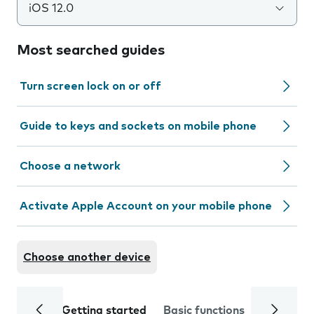
iOS 12.0
Most searched guides
Turn screen lock on or off
Guide to keys and sockets on mobile phone
Choose a network
Activate Apple Account on your mobile phone
Choose another device
Getting started
Basic functions
Calls and