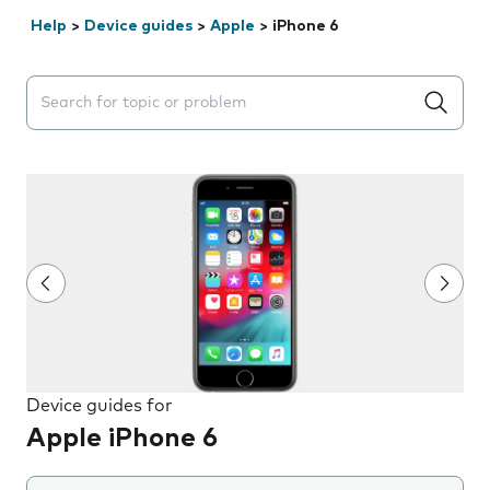
Help
>
Device guides
>
Apple
>
iPhone 6
Search suggestions will appear below the field as you 
Device guides for
Apple iPhone 6