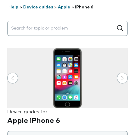
Help
>
Device guides
>
Apple
>
iPhone 6
Search suggestions will appear below the field as you 
Device guides for
Apple iPhone 6