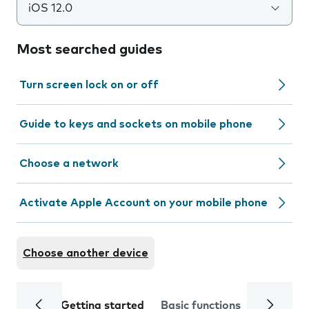
iOS 12.0
Most searched guides
Turn screen lock on or off
Guide to keys and sockets on mobile phone
Choose a network
Activate Apple Account on your mobile phone
Choose another device
Getting started
Basic functions
Calls and