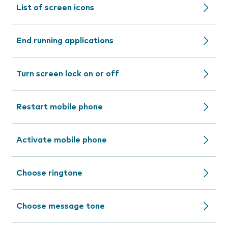
List of screen icons
End running applications
Turn screen lock on or off
Restart mobile phone
Activate mobile phone
Choose ringtone
Choose message tone