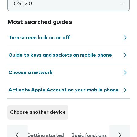
iOS 12.0
Most searched guides
Turn screen lock on or off
Guide to keys and sockets on mobile phone
Choose a network
Activate Apple Account on your mobile phone
Choose another device
Getting started
Basic functions
Calls and