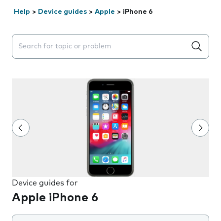
Help
>
Device guides
>
Apple
>
iPhone 6
Search suggestions will appear below the field as you 
Device guides for
Apple iPhone 6