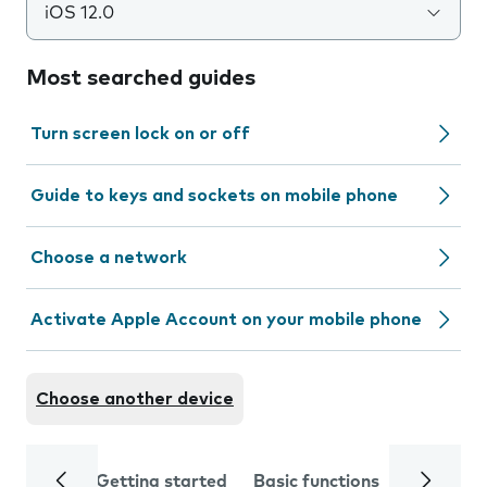
iOS 12.0
Most searched guides
Turn screen lock on or off
Guide to keys and sockets on mobile phone
Choose a network
Activate Apple Account on your mobile phone
Choose another device
Getting started
Basic functions
Calls and