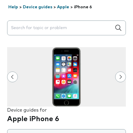
Help
>
Device guides
>
Apple
>
iPhone 6
Search suggestions will appear below the field as you 
Device guides for
Apple iPhone 6