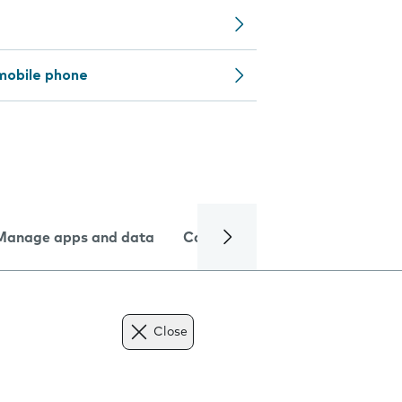
mobile phone
Manage apps and data
Camera
Internet and data
Close