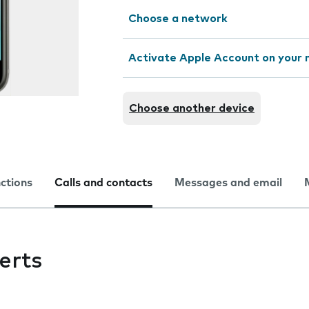
Choose a network
Activate Apple Account on your 
Choose another device
nctions
Calls and contacts
Messages and email
erts