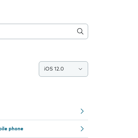
iOS 12.0
bile phone