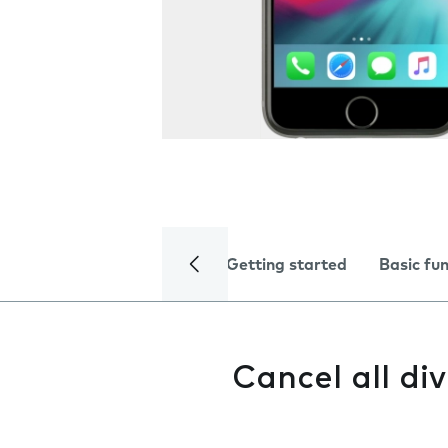
Getting started
Basic fu
Cancel all div