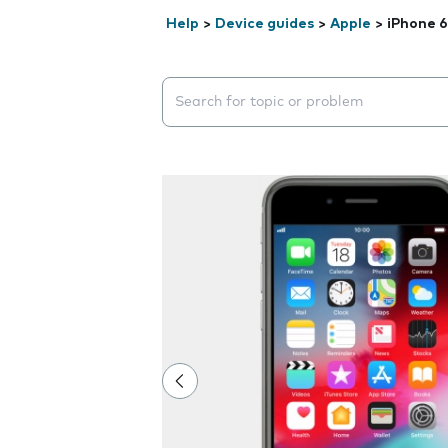
Help
>
Device guides
>
Apple
>
iPhone 6
Search suggestions will appear below