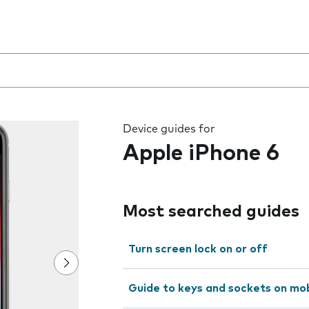
 the field as you type
Device guides for
Apple iPhone 6
Most searched guides
Turn screen lock on or off
Guide to keys and sockets on mo