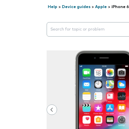
Help
>
Device guides
>
Apple
>
iPhone 6
Search suggestions will appear below