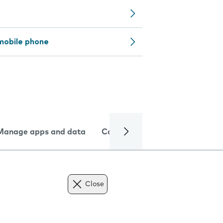
mobile phone
Manage apps and data
Camera
Internet and data
Close