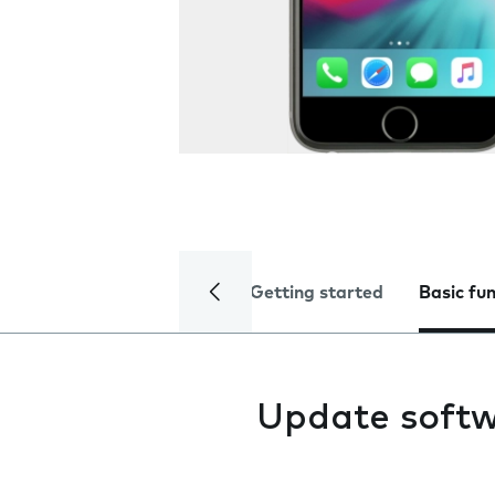
Getting started
Basic fu
Update soft