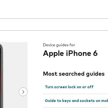
 the field as you type
Device guides for
Apple iPhone 6
Most searched guides
Turn screen lock on or off
Guide to keys and sockets on mo