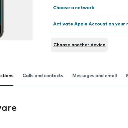
Choose a network
Activate Apple Account on your 
Choose another device
nctions
Calls and contacts
Messages and email
ware