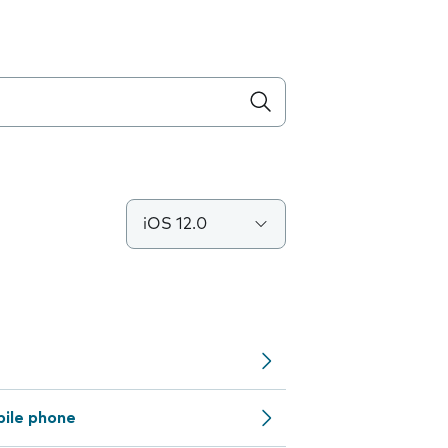
iOS 12.0
bile phone