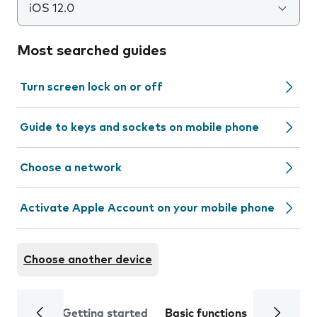
iOS 12.0
Most searched guides
Turn screen lock on or off
Guide to keys and sockets on mobile phone
Choose a network
Activate Apple Account on your mobile phone
Choose another device
Getting started
Basic functions
Calls and