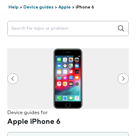
Help
>
Device guides
>
Apple
>
iPhone 6
Search suggestions will appear below the field as you 
Device guides for
Apple iPhone 6