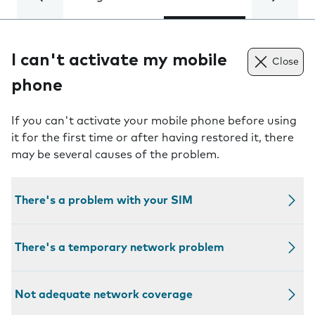
I can't activate my mobile
Close
phone
If you can't activate your mobile phone before using
it for the first time or after having restored it, there
may be several causes of the problem.
There's a problem with your SIM
There's a temporary network problem
Not adequate network coverage