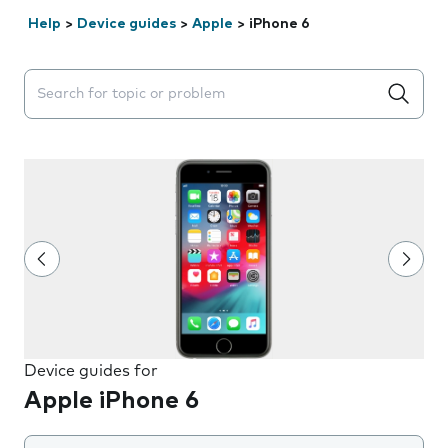
Help
>
Device guides
>
Apple
>
iPhone 6
Search suggestions will appear below the field as you 
Device guides for
Apple iPhone 6