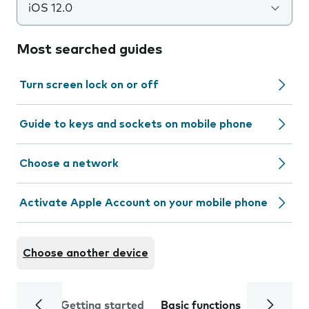
iOS 12.0
Most searched guides
Turn screen lock on or off
Guide to keys and sockets on mobile phone
Choose a network
Activate Apple Account on your mobile phone
Choose another device
Getting started
Basic functions
Calls and