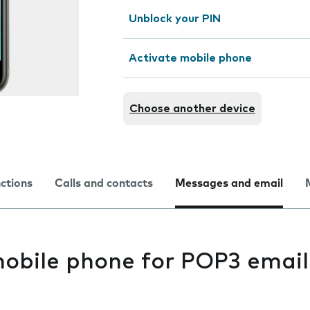
Unblock your PIN
Activate mobile phone
Choose another device
nctions
Calls and contacts
Messages and email
mobile phone for POP3 email