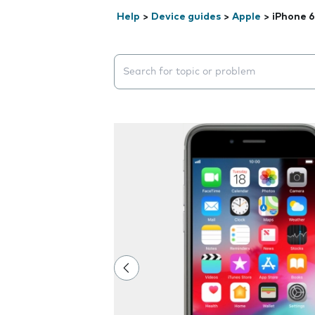
Help
>
Device guides
>
Apple
>
iPhone 6
Search suggestions will appear below