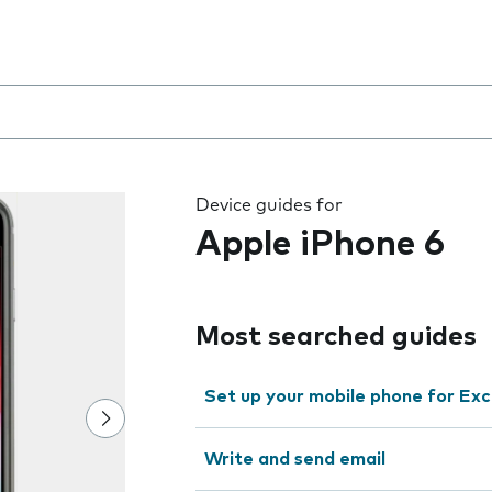
 the field as you type
Device guides for
Apple iPhone 6
Most searched guides
Set up your mobile phone for Ex
Write and send email