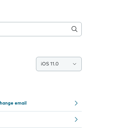
iOS 11.0
change email