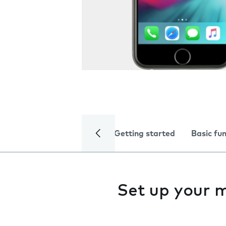
Getting started
Basic fu
Set up your 