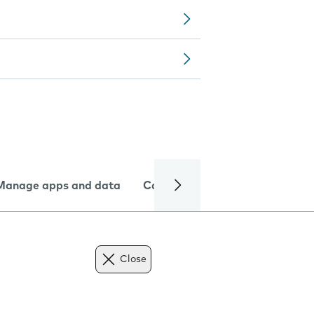
Manage apps and data
Camera
Internet and data
Close