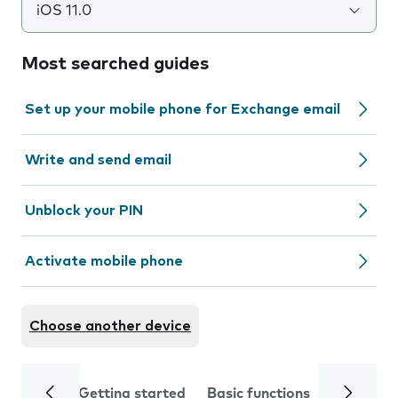
iOS 11.0
Most searched guides
Set up your mobile phone for Exchange email
Write and send email
Unblock your PIN
Activate mobile phone
Choose another device
Getting started
Basic functions
Calls and