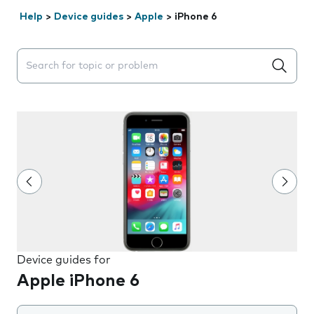
Help
>
Device guides
>
Apple
>
iPhone 6
Search suggestions will appear below the field as you 
Device guides for
Apple iPhone 6