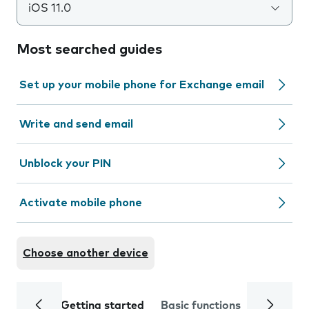
iOS 11.0
Most searched guides
Set up your mobile phone for Exchange email
Write and send email
Unblock your PIN
Activate mobile phone
Choose another device
Getting started
Basic functions
Calls and