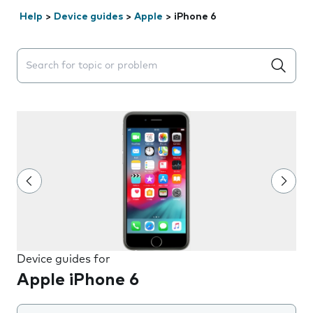
Help
>
Device guides
>
Apple
>
iPhone 6
Search suggestions will appear below the field as you 
Device guides for
Apple iPhone 6