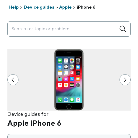
Help
>
Device guides
>
Apple
>
iPhone 6
Search suggestions will appear below the field as you 
Device guides for
Apple iPhone 6