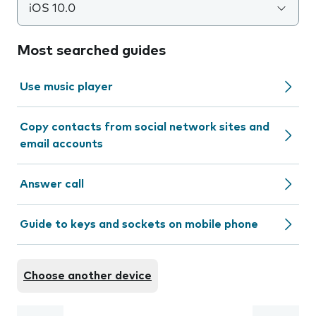
iOS 10.0
Most searched guides
Use music player
Copy contacts from social network sites and
email accounts
Answer call
Guide to keys and sockets on mobile phone
Choose another device