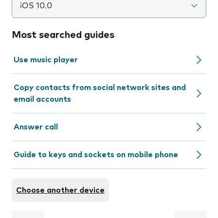
iOS 10.0
Most searched guides
Use music player
Copy contacts from social network sites and
email accounts
Answer call
Guide to keys and sockets on mobile phone
Choose another device