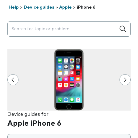
Help
>
Device guides
>
Apple
>
iPhone 6
Search suggestions will appear below the field as you 
Device guides for
Apple iPhone 6