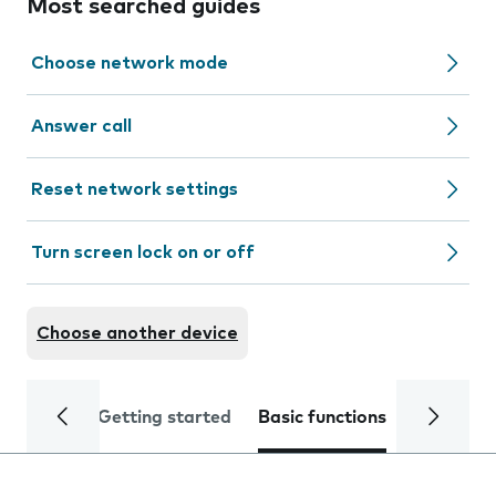
Most searched guides
Choose network mode
Answer call
Reset network settings
Turn screen lock on or off
Choose another device
Getting started
Basic functions
Calls and