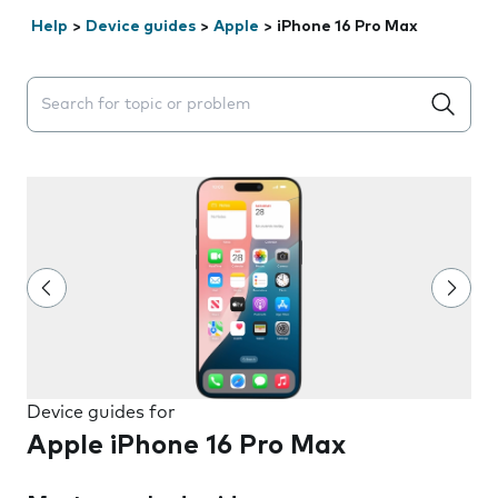
Help
>
Device guides
>
Apple
>
iPhone 16 Pro Max
Search suggestions will appear below the field as you 
Device guides for
Apple iPhone 16 Pro Max