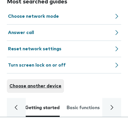
Most searched guides
Choose network mode
Answer call
Reset network settings
Turn screen lock on or off
Choose another device
Getting started
Basic functions
Calls and