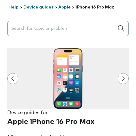
Help
>
Device guides
>
Apple
>
iPhone 16 Pro Max
Search suggestions will appear below the field as you 
Device guides for
Apple iPhone 16 Pro Max