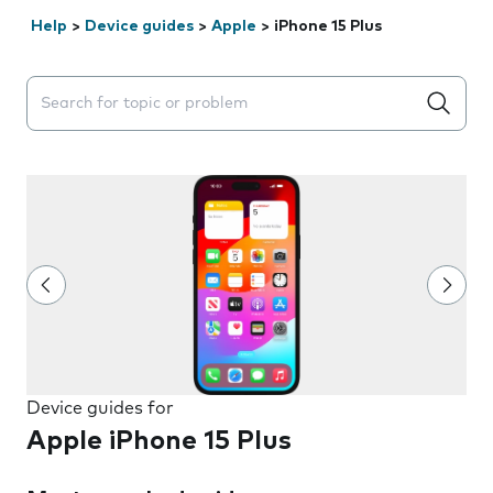
Help
>
Device guides
>
Apple
>
iPhone 15 Plus
Search suggestions will appear below the field as you 
Device guides for
Apple iPhone 15 Plus