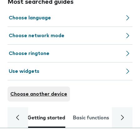
Most searched guides
Choose language
Choose network mode
Choose ringtone
Use widgets
Choose another device
Getting started
Basic functions
Calls and