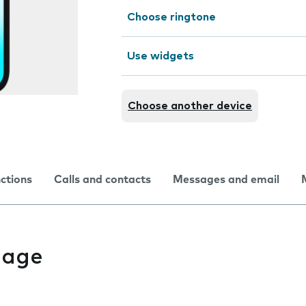
Choose ringtone
Use widgets
Choose another device
nctions
Calls and contacts
Messages and email
uage