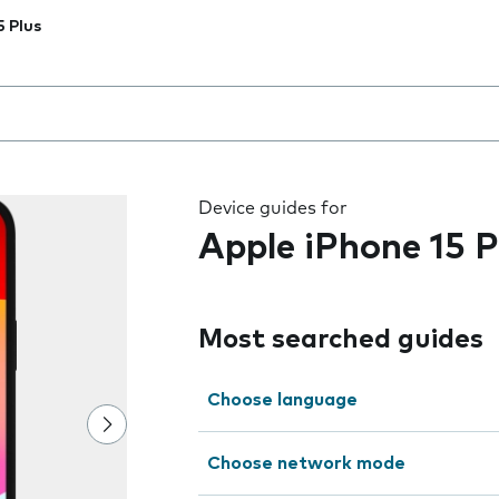
5 Plus
 the field as you type
Device guides for
Apple iPhone 15 P
Most searched guides
Choose language
Choose network mode