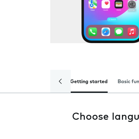
Getting started
Basic fu
Choose lang