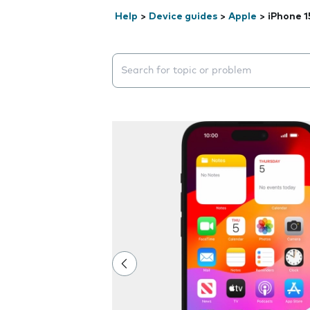
Help
>
Device guides
>
Apple
>
iPhone 1
Search suggestions will appear below