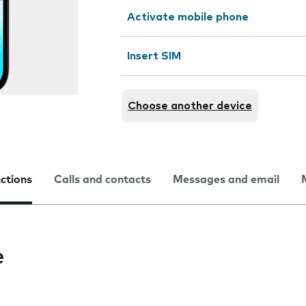
Activate mobile phone
Insert SIM
Choose another device
nctions
Calls and contacts
Messages and email
e