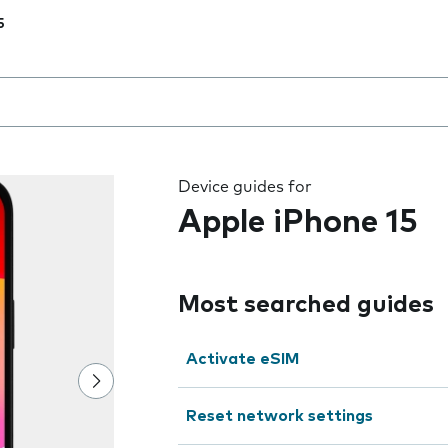
5
 the field as you type
Device guides for
Apple iPhone 15
Most searched guides
Activate eSIM
Reset network settings