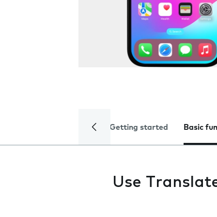
Getting started
Basic fu
Use Translat