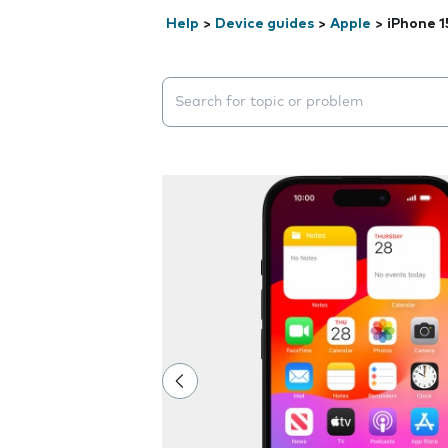
Help
>
Device guides
>
Apple
>
iPhone 1
Search suggestions will appear below