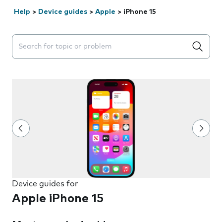
Help
>
Device guides
>
Apple
>
iPhone 15
Search suggestions will appear below the field as you 
Device guides for
Apple iPhone 15