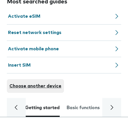
Most searched guides
Activate eSIM
Reset network settings
Activate mobile phone
Insert SIM
Choose another device
Getting started
Basic functions
Calls and