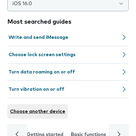
iOS 16.0
Most searched guides
Write and send iMessage
Choose lock screen settings
Turn data roaming on or off
Turn vibration on or off
Choose another device
Getting started
Basic functions
Calls and