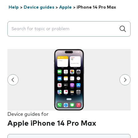
Help
>
Device guides
>
Apple
>
iPhone 14 Pro Max
Search suggestions will appear below the field as you 
Device guides for
Apple iPhone 14 Pro Max