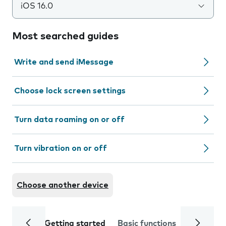
iOS 16.0
Most searched guides
Write and send iMessage
Choose lock screen settings
Turn data roaming on or off
Turn vibration on or off
Choose another device
Getting started
Basic functions
Calls and