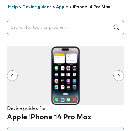
Help
>
Device guides
>
Apple
>
iPhone 14 Pro Max
Search suggestions will appear below the field as you 
Device guides for
Apple iPhone 14 Pro Max