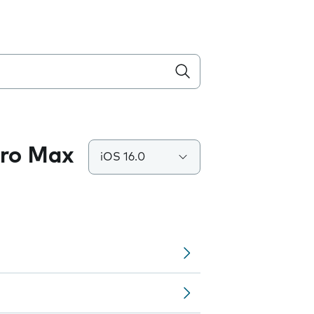
Pro Max
iOS 16.0