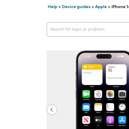
Help
>
Device guides
>
Apple
>
iPhone 1
Search suggestions will appear below