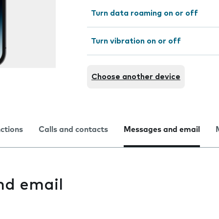
Turn data roaming on or off
Turn vibration on or off
Choose another device
nctions
Calls and contacts
Messages and email
nd email