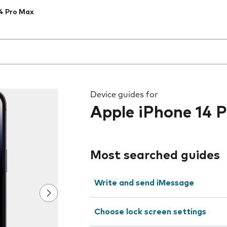
4 Pro Max
 the field as you type
Device guides for
Apple iPhone 14 
Most searched guides
Write and send iMessage
Choose lock screen settings