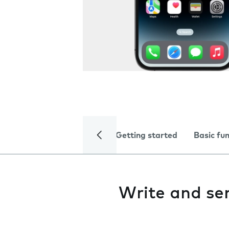
Getting started
Basic fu
Write and se