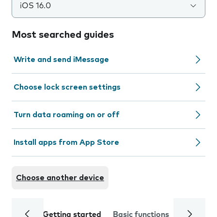
iOS 16.0
Most searched guides
Write and send iMessage
Choose lock screen settings
Turn data roaming on or off
Install apps from App Store
Choose another device
Getting started
Basic functions
Calls and