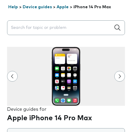
Help
>
Device guides
>
Apple
>
iPhone 14 Pro Max
Search suggestions will appear below the field as you 
Device guides for
Apple iPhone 14 Pro Max