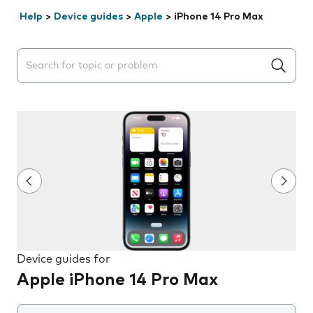
Help
>
Device guides
>
Apple
>
iPhone 14 Pro Max
Search suggestions will appear below the field as you 
Device guides for
Apple iPhone 14 Pro Max