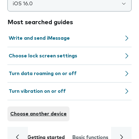
iOS 16.0
Most searched guides
Write and send iMessage
Choose lock screen settings
Turn data roaming on or off
Turn vibration on or off
Choose another device
Getting started
Basic functions
Calls and