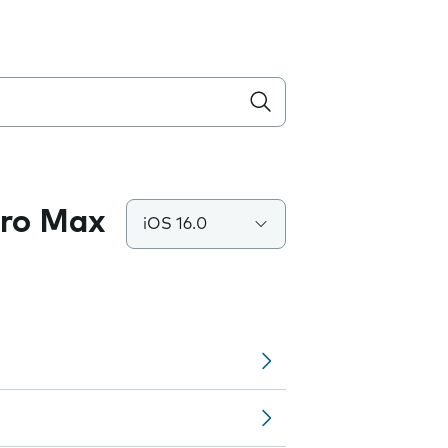
Pro Max
iOS 16.0