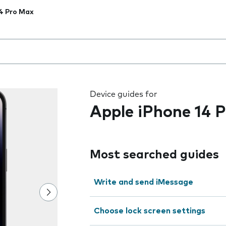
4 Pro Max
 the field as you type
Device guides for
Apple iPhone 14 
Most searched guides
Write and send iMessage
Choose lock screen settings