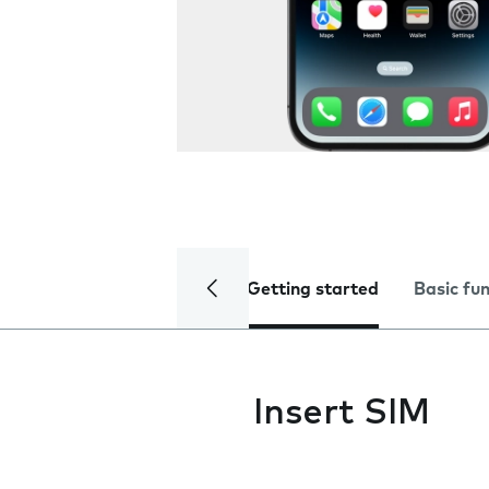
Getting started
Basic fu
Insert SIM