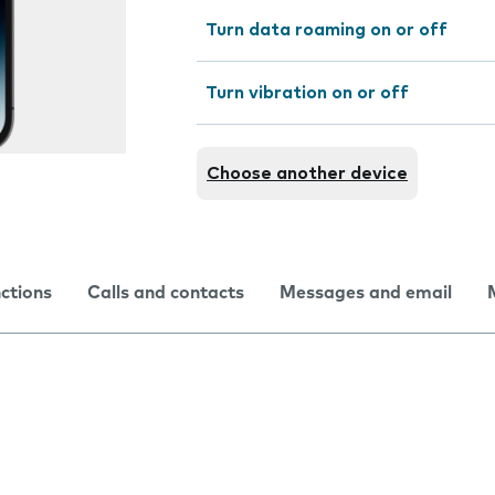
Turn data roaming on or off
Turn vibration on or off
Choose another device
nctions
Calls and contacts
Messages and email