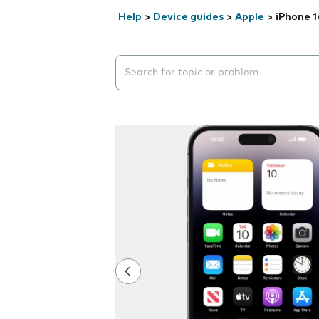
Help
>
Device guides
>
Apple
>
iPhone 1
Search suggestions will appear below