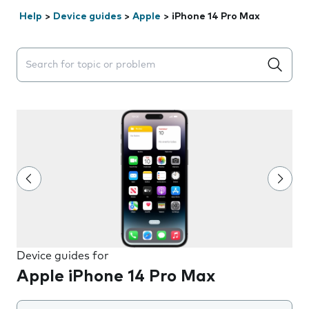
Help
>
Device guides
>
Apple
>
iPhone 14 Pro Max
Search suggestions will appear below the field as you 
Device guides for
Apple iPhone 14 Pro Max