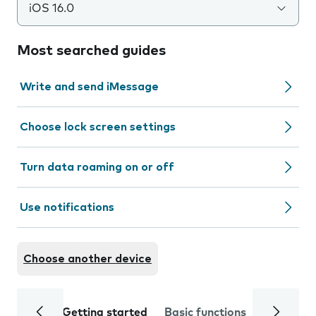
iOS 16.0
Most searched guides
Write and send iMessage
Choose lock screen settings
Turn data roaming on or off
Use notifications
Choose another device
Getting started
Basic functions
Calls and