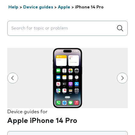
Help
>
Device guides
>
Apple
>
iPhone 14 Pro
Search suggestions will appear below the field as you 
Device guides for
Apple iPhone 14 Pro