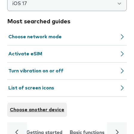
iOS 17
Most searched guides
Choose network mode
Activate eSIM
Turn vibration on or off
List of screen icons
Choose another device
Getting started
Basic functions
Calls and