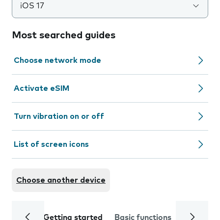
iOS 17
Most searched guides
Choose network mode
Activate eSIM
Turn vibration on or off
List of screen icons
Choose another device
Getting started
Basic functions
Calls and