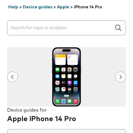
Help
>
Device guides
>
Apple
>
iPhone 14 Pro
Search suggestions will appear below the field as you 
Device guides for
Apple iPhone 14 Pro