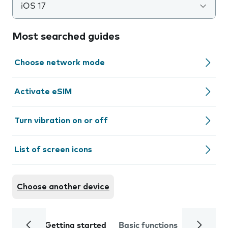
iOS 17
Most searched guides
Choose network mode
Activate eSIM
Turn vibration on or off
List of screen icons
Choose another device
Getting started
Basic functions
Calls and