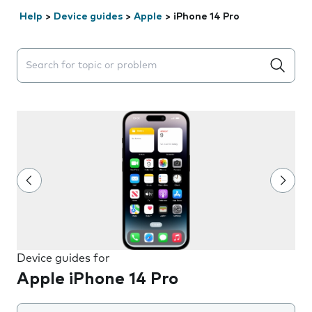
Help
>
Device guides
>
Apple
>
iPhone 14 Pro
Search suggestions will appear below the field as you 
Device guides for
Apple iPhone 14 Pro