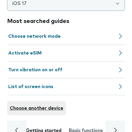
iOS 17
Most searched guides
Choose network mode
Activate eSIM
Turn vibration on or off
List of screen icons
Choose another device
Getting started
Basic functions
Calls and