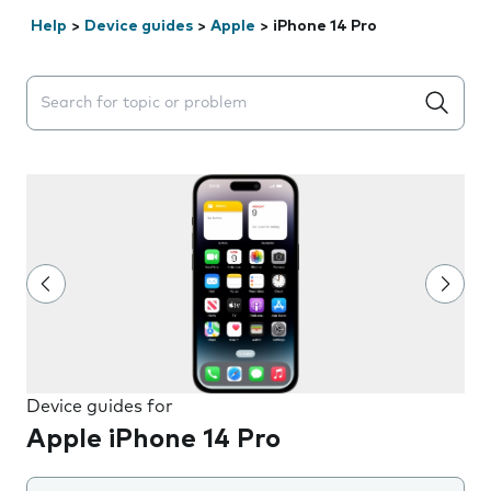
Help
>
Device guides
>
Apple
>
iPhone 14 Pro
Search suggestions will appear below the field as you 
Device guides for
Apple iPhone 14 Pro