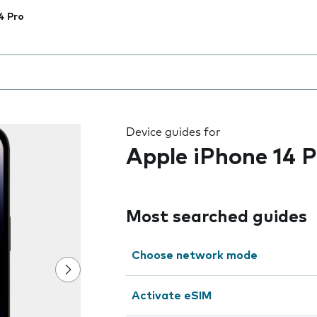
4 Pro
 the field as you type
Device guides for
Apple iPhone 14 P
Most searched guides
Choose network mode
Activate eSIM