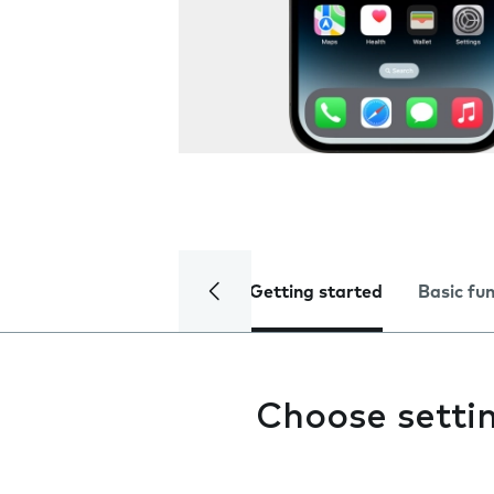
Getting started
Basic fu
Choose settin