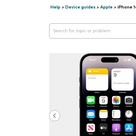
Help
>
Device guides
>
Apple
>
iPhone 1
Search suggestions will appear below