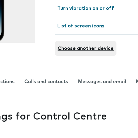
Turn vibration on or off
List of screen icons
Choose another device
nctions
Calls and contacts
Messages and email
gs for Control Centre