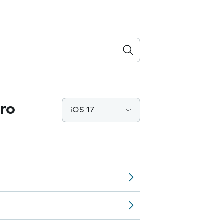
ro
iOS 17