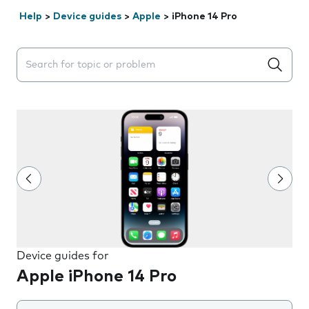
Help
>
Device guides
>
Apple
>
iPhone 14 Pro
Search suggestions will appear below the field as you 
Device guides for
Apple iPhone 14 Pro