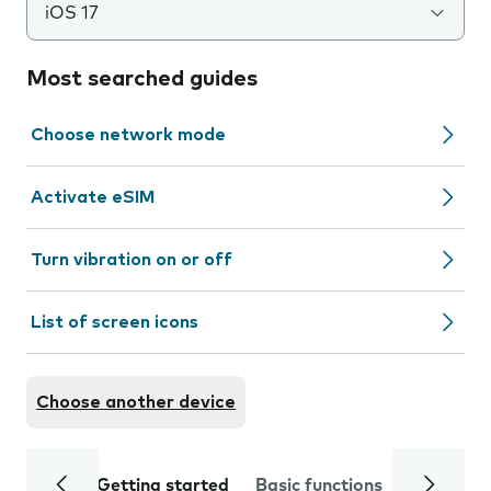
iOS 17
Most searched guides
Choose network mode
Activate eSIM
Turn vibration on or off
List of screen icons
Choose another device
Getting started
Basic functions
Calls and