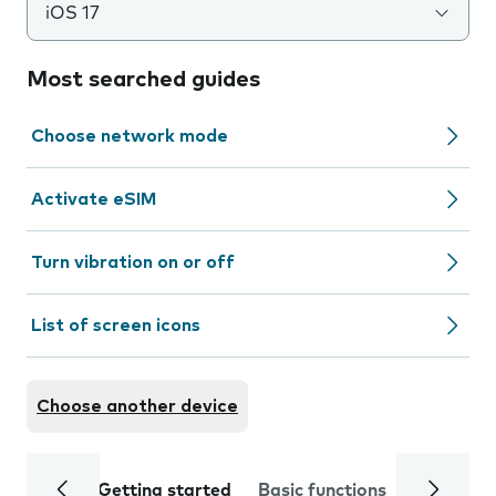
iOS 17
Most searched guides
Choose network mode
Activate eSIM
Turn vibration on or off
List of screen icons
Choose another device
Getting started
Basic functions
Calls and