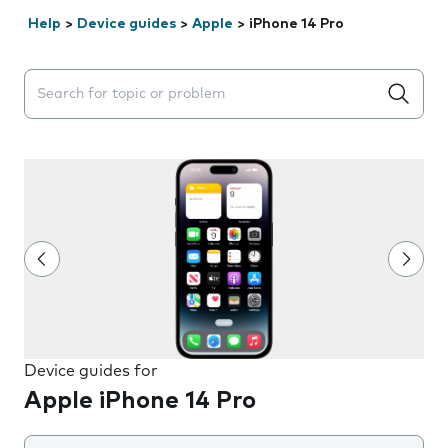
Help
>
Device guides
>
Apple
>
iPhone 14 Pro
Search suggestions will appear below the field as you 
Device guides for
Apple iPhone 14 Pro